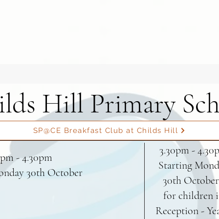
lds Hill Primary Sc
SP@CE Breakfast Club at Childs Hill
3.30pm - 4.30
0pm - 4.30pm
Starting Mon
onday 30th October
30th October
for children 
Reception - Ye