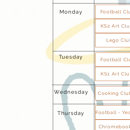
Monday
Football Cl
KS2 Art Clu
Lego Clu
Tuesday
Football Cl
KS1 Art Clu
Wednesday
Cooking Club
Thursday
Chromebook 