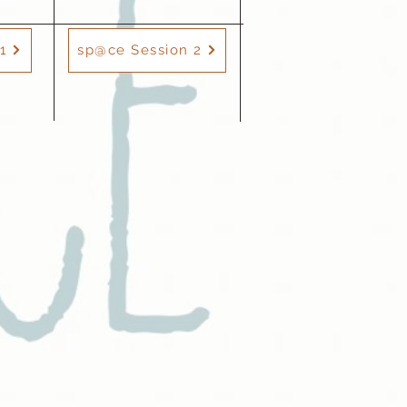
1
sp@ce Session 2