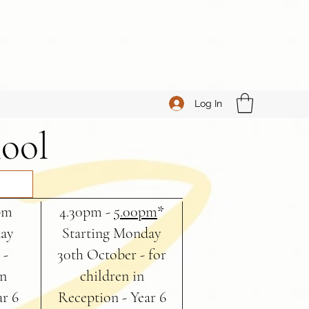
Log In
hool
pm
4.30pm -
5.00pm
*
day
Starting Monday
 -
30th October - for
in
children in
ar 6
Reception - Year 6