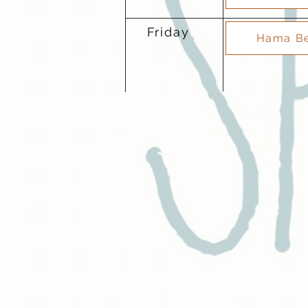
Friday
Hama Be