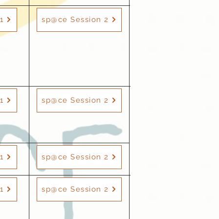
1
sp@ce Session 2
1
sp@ce Session 2
1
sp@ce Session 2
1
sp@ce Session 2