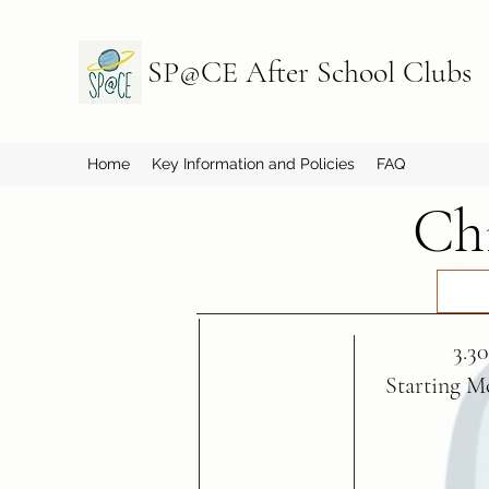
SP@CE After School Clubs
Home
Key Information and Policies
FAQ
Chi
3.3
Starting M