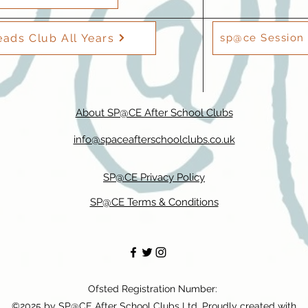
ads Club All Years
sp@ce Session 
About SP@CE After School Clubs
info@spaceafterschoolclubs.co.uk
SP@CE Privacy Policy
SP@CE Terms & Conditions
Ofsted Registration Number:
©2025 by SP@CE After School Clubs Ltd. Proudly created with