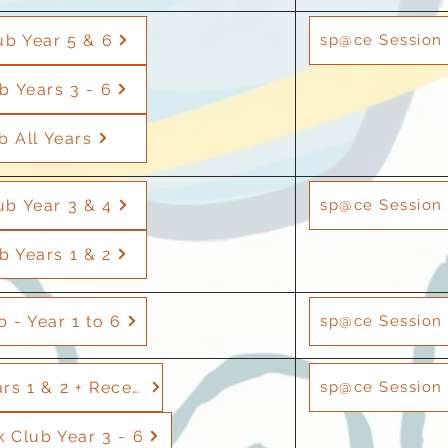
ub Year 5 & 6
sp@ce Session 
b Years 3 - 6
b All Years
ub Year 3 & 4
sp@ce Session 
b Years 1 & 2
 - Year 1 to 6
sp@ce Session 
Football - Years 1 & 2 + Reception
sp@ce Session 
Club Year 3 - 6