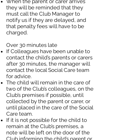
When the parent or carer arrives
they will be reminded that they
must call the Club Manager to
notify us if they are delayed, and
that penalty fees will have to be
charged.
Over 30 minutes late
If Colleagues have been unable to
contact the child’s parents or carers
after 30 minutes, the manager will
contact the local Social Care team
for advice.
The child will remain in the care of
two of the Club’s colleagues, on the
Club’s premises if possible, until
collected by the parent or carer, or
until placed in the care of the Social
Care team.
If it is not possible for the child to
remain at the Club’s premises, a
note will be left on the door of the
Club informing the child’s parent or