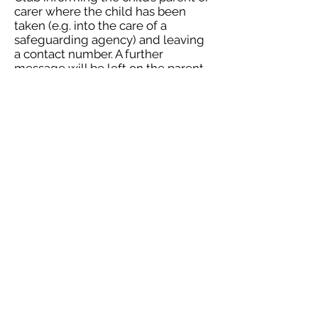
carer where the child has been
taken (e.g. into the care of a
safeguarding agency) and leaving
a contact number. A further
message will be left on the parent
or carer’s telephone explaining
events.
Charging
A charge of £15 will be levied for all
late collections. Managers must
inform their Local area manager
and of the exact time the child was
signed out.
Parents and carers will be
reminded that if they persistently
collect their child late they may
lose their place at the Club.
About SP@CE After School Clubs
info@spaceafterschoolclubs.co.uk