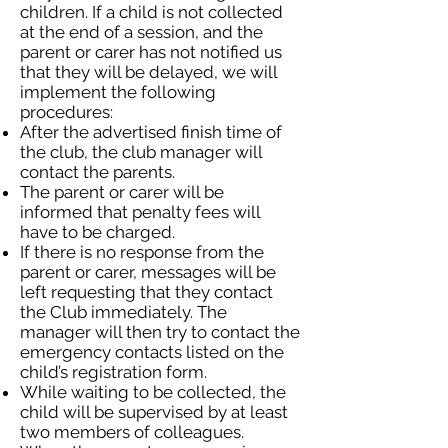
children. If a child is not collected
at the end of a session, and the
parent or carer has not notified us
that they will be delayed, we will
implement the following
procedures:
After the advertised finish time of
the club, the club manager will
contact the parents.
The parent or carer will be
informed that penalty fees will
have to be charged.
If there is no response from the
parent or carer, messages will be
left requesting that they contact
the Club immediately. The
manager will then try to contact the
emergency contacts listed on the
child’s registration form.
While waiting to be collected, the
child will be supervised by at least
two members of colleagues.