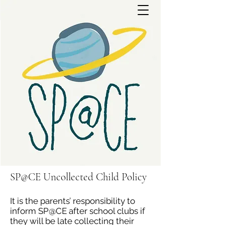
SP@CE Uncollected Child Policy
It is the parents’ responsibility to
inform SP@CE after school clubs if
they will be late collecting their