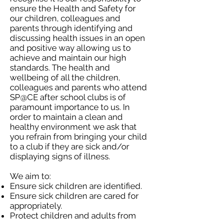
ensure the Health and Safety for
our children, colleagues and
parents through identifying and
discussing health issues in an open
and positive way allowing us to
achieve and maintain our high
standards. The health and
wellbeing of all the children,
colleagues and parents who attend
SP@CE after school clubs is of
paramount importance to us. In
order to maintain a clean and
healthy environment we ask that
you refrain from bringing your child
to a club if they are sick and/or
displaying signs of illness.
We aim to:
Ensure sick children are identified.
Ensure sick children are cared for
appropriately.
Protect children and adults from