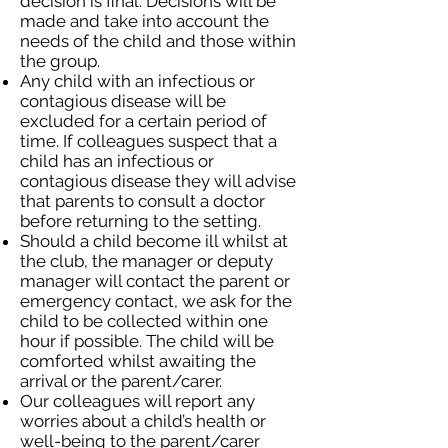
decision is final. Decisions will be
made and take into account the
needs of the child and those within
the group.
Any child with an infectious or
contagious disease will be
excluded for a certain period of
time. If colleagues suspect that a
child has an infectious or
contagious disease they will advise
that parents to consult a doctor
before returning to the setting.
Should a child become ill whilst at
the club, the manager or deputy
manager will contact the parent or
emergency contact, we ask for the
child to be collected within one
hour if possible. The child will be
comforted whilst awaiting the
arrival or the parent/carer.
Our colleagues will report any
worries about a child’s health or
well-being to the parent/carer