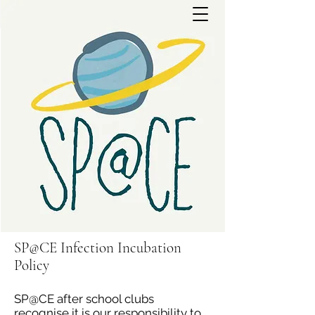
SP@CE Infection Incubation
Policy
SP@CE after school clubs
recognise it is our responsibility to