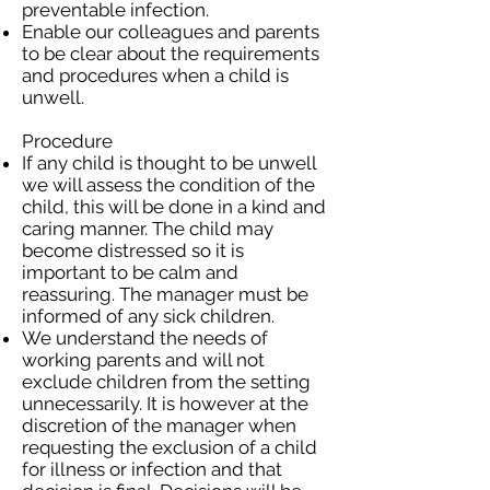
preventable infection.
Enable our colleagues and parents
to be clear about the requirements
and procedures when a child is
unwell.
Procedure
If any child is thought to be unwell
we will assess the condition of the
child, this will be done in a kind and
caring manner. The child may
become distressed so it is
important to be calm and
reassuring. The manager must be
informed of any sick children.
We understand the needs of
working parents and will not
exclude children from the setting
unnecessarily. It is however at the
discretion of the manager when
requesting the exclusion of a child
for illness or infection and that