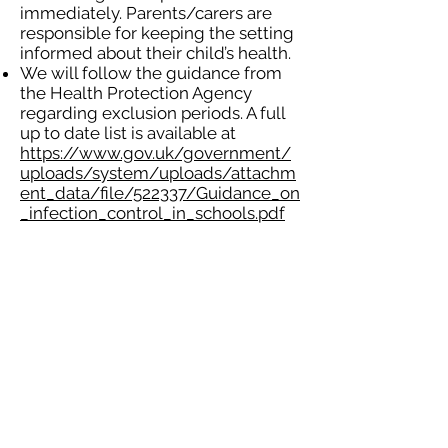
immediately. Parents/carers are
responsible for keeping the setting
informed about their child’s health.
We will follow the guidance from
the Health Protection Agency
regarding exclusion periods. A full
up to date list is available at
https://www.gov.uk/government/
uploads/system/uploads/attachm
ent_data/file/522337/Guidance_on
_infection_control_in_schools.pdf
Coughs and colds do not
necessarily require the child to be
excluded from the setting, but this
will depend on the severity and
how the child is able to cope. A
child who is or appears unwell may
be refused admission this will be at
the discretion of the manager or
deputy manager.
A child who has sickness or