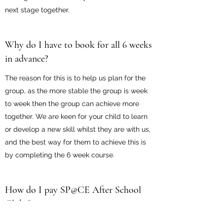
next stage together.
Why do I have to book for all 6 weeks
in advance?
The reason for this is to help us plan for the
group, as the more stable the group is week
to week then the group can achieve more
together. We are keen for your child to learn
or develop a new skill whilst they are with us,
and the best way for them to achieve this is
by completing the 6 week course.
How do I pay SP@CE After School
Clubs?