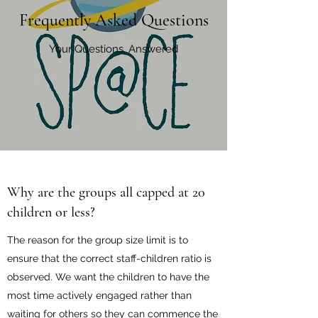
Frequently Asked Questions
Your Questions, Answered
Why are the groups all capped at 20
children or less?
The reason for the group size limit is to
ensure that the correct staff-children ratio is
observed. We want the children to have the
most time actively engaged rather than
waiting for others so they can commence the