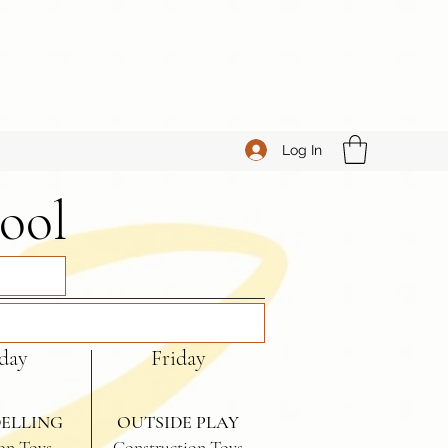
Log In
ool
day
Friday
ELLING
OUTSIDE PLAY
on Toys
Construction Toys