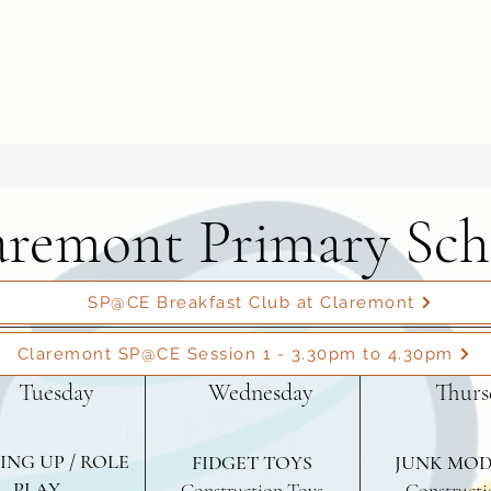
aremont Primary Sch
SP@CE Breakfast Club at Claremont
Claremont SP@CE Session 1 - 3.30pm to 4.30pm
Tuesday
Wednesday
Thurs
ING UP / ROLE
FIDGET TOYS
JUNK MOD
PLAY
Construction Toys
Constructi