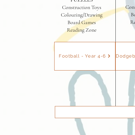
Cons
Construction Toys
B
Colouring/Drawing
R
Board Games
Reading Zone
Football - Year 4-6