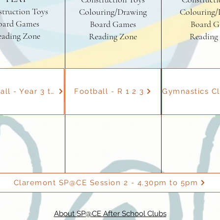
truction Toys
Colouring/Drawing
Colouring/
oard Games
Board Games
Board G
eading Zone
Reading Zone
Reading
Dodgeball - Year 3 to 6
Football - R 1 2 3
Claremont SP@CE Session 2 - 4.30pm to 5pm
About SP@CE After School Clubs