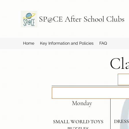
SP@CE After School Clubs
Home
Key Information and Policies
FAQ
Cl
Monday
DRESS
SMALL WORLD TOYS
PUZZLES