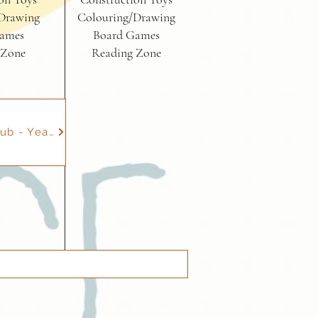
Drawing
Colouring/Drawing
ames
Board Games
 Zone
Reading Zone
Gymnastics Club - Year 1 to 6