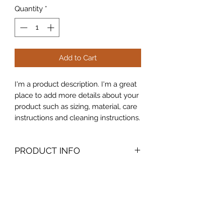
Quantity
*
Add to Cart
I'm a product description. I'm a great 
place to add more details about your 
product such as sizing, material, care 
instructions and cleaning instructions.
PRODUCT INFO
I'm a product detail. I'm a great place
RETURN & REFUND POLICY
to add more information about your
product such as sizing, material, care
I’m a Return and Refund policy. I’m a
and cleaning instructions. This is also
SHIPPING INFO
great place to let your customers
a great space to write what makes