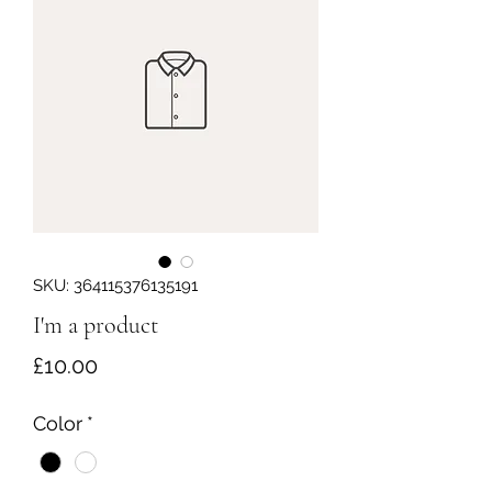
SKU: 364115376135191
I'm a product
Price
£10.00
Color
*