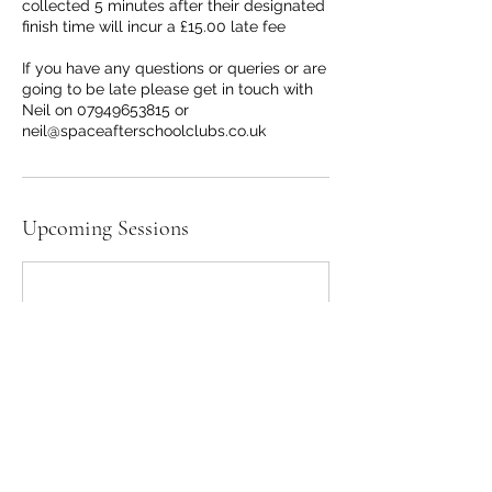
collected 5 minutes after their designated
finish time will incur a £15.00 late fee
If you have any questions or queries or are
going to be late please get in touch with
Neil on 07949653815 or
neil@spaceafterschoolclubs.co.uk
Upcoming Sessions