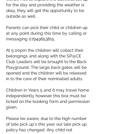
for the day and providing the weather is
okay, they will get the opportunity to be
outside as well.
Parents can pick their child or children up
at any point during this time by calling or
messaging 07949653815.
At 5.00pm the children will collect their
belongings and along with the SP@CE
Club Leaders will be brought to the Back
Playground. The large back gates will be
opened and the children will be released
in to the care of their nominated adults.
Children in Years 5 and 6 may travel home
independently however this box must be
ticked on the booking form and permission
given.
Please be aware, due to the high number
of late pick up's this year our late pick up
policy has changed. Any child not