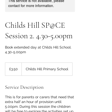
This service is not available, please
contact for more information.
Childs Hill SP@CE
Session 2. 4.30-5.00pm
Book extended day at Childs Hill School.
4.30-5.00pm
3.50
British
£3.50
Childs Hill Primary School
pounds
Service Description
This is for parents or carers that need that
extra half an hour of provision until
5.00pm. During this session the children
will be free to explore the activities set up