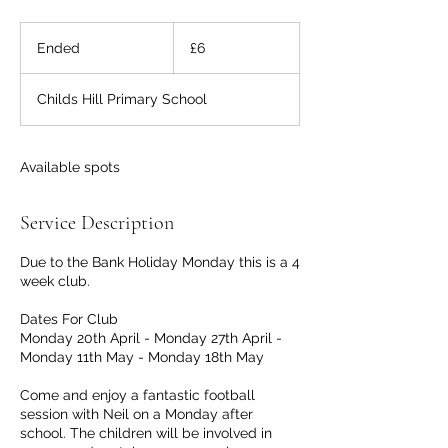
6
British
Ended
E
£6
pounds
n
d
Childs Hill Primary School
e
d
Available spots
Service Description
Due to the Bank Holiday Monday this is a 4
week club.
Dates For Club
Monday 20th April - Monday 27th April -
Monday 11th May - Monday 18th May
Come and enjoy a fantastic football
session with Neil on a Monday after
school. The children will be involved in