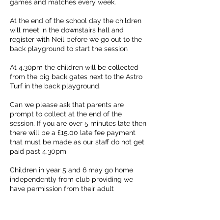
games and matches every week.
At the end of the school day the children
will meet in the downstairs hall and
register with Neil before we go out to the
back playground to start the session
At 4.30pm the children will be collected
from the big back gates next to the Astro
Turf in the back playground.
Can we please ask that parents are
prompt to collect at the end of the
session. If you are over 5 minutes late then
there will be a £15.00 late fee payment
that must be made as our staff do not get
paid past 4.30pm
Children in year 5 and 6 may go home
independently from club providing we
have permission from their adult