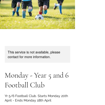
This service is not available, please
contact for more information.
Monday - Year 5 and 6
Football Club
Yr 5/6 Football Club. Starts Monday 20th
April - Ends Monday 18th April