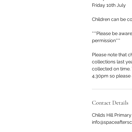
Friday 10th July
Children can be c
***Please be aware
permission***
Please note that ch
collections last ye
collected on time. 
4.30pm so please c
Contact Details
Childs Hill Prima
info@spaceaftersc