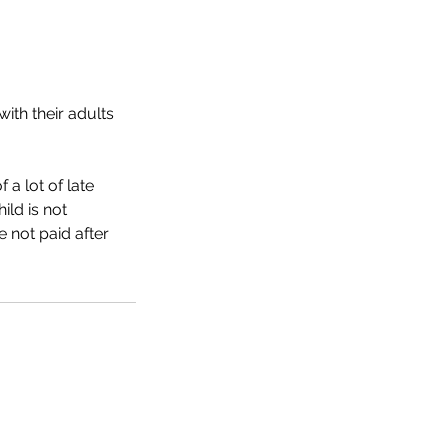
ith their adults
 a lot of late
ild is not
e not paid after