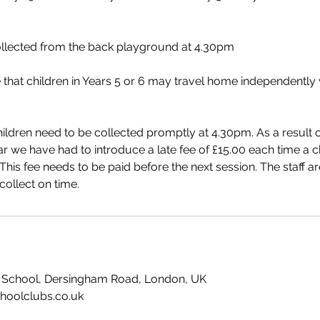
ollected from the back playground at 4.30pm
 that children in Years 5 or 6 may travel home independently w
ildren need to be collected promptly at 4.30pm. As a result of
ar we have had to introduce a late fee of £15.00 each time a ch
This fee needs to be paid before the next session. The staff ar
ollect on time.
ry School, Dersingham Road, London, UK
hoolclubs.co.uk