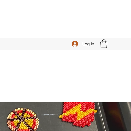
Log In