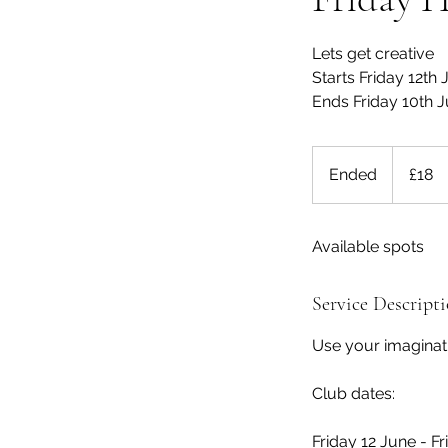
Lets get creative
Starts Friday 12th
Ends Friday 10th J
18
British
Ended
E
£18
pounds
n
d
Available spots
e
d
Service Descript
Use your imagina
Club dates:
Friday 12 June - Fr