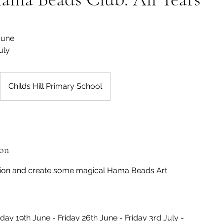
 June
uly
Childs Hill Primary School
ion
tion and create some magical Hama Beads Art
iday 19th June - Friday 26th June - Friday 3rd July -