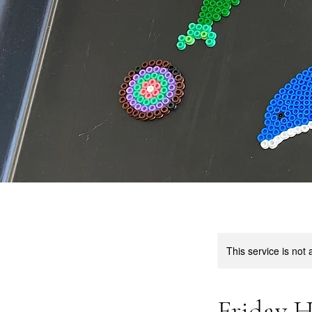
This service is not 
Friday H