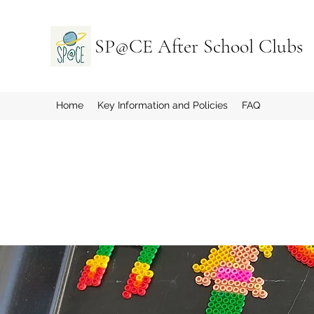
SP@CE After School Clubs
Home
Key Information and Policies
FAQ