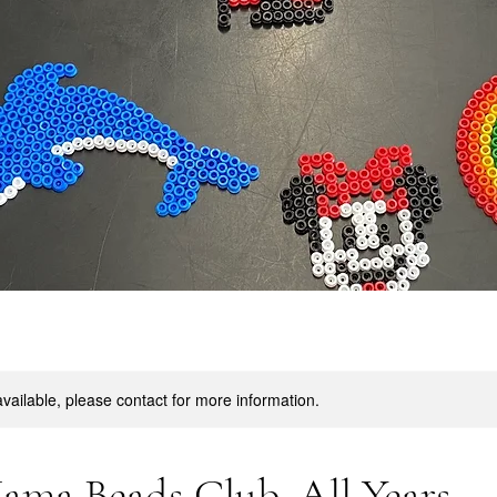
available, please contact for more information.
ama Beads Club. All Years