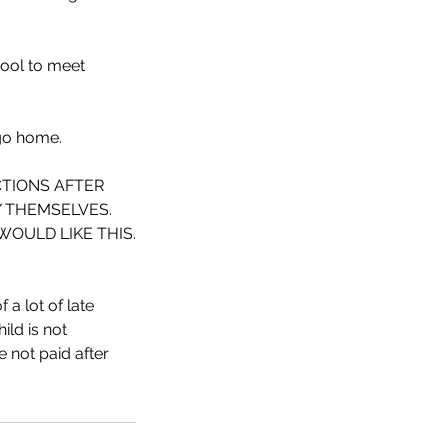
hool to meet
 go home.
CTIONS AFTER
Y THEMSELVES.
OULD LIKE THIS.
 a lot of late
ild is not
e not paid after