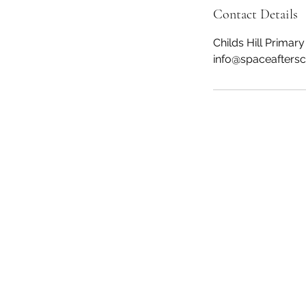
Contact Details
Childs Hill Prima
info@spaceaftersc