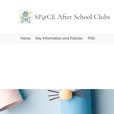
SP@CE After School Clubs
Home
Key Information and Policies
FAQ