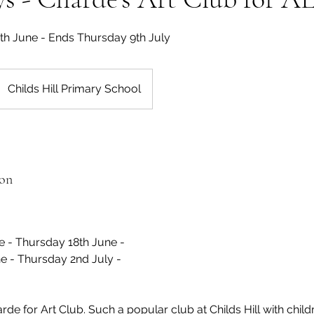
1th June - Ends Thursday 9th July
Childs Hill Primary School
ion
e - Thursday 18th June -
e - Thursday 2nd July -
de for Art Club. Such a popular club at Childs Hill with chil