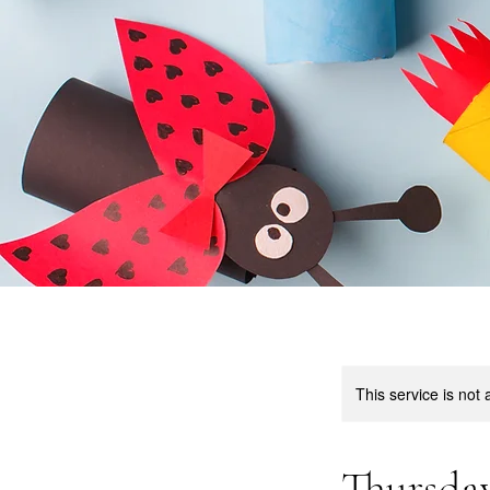
This service is not 
Thursday