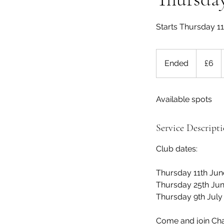
Starts Thursday 1
6
British
Ended
E
£6
pounds
n
d
Available spots
e
d
Service Descript
Club dates:
Thursday 11th Jun
Thursday 25th Jun
Thursday 9th July
Come and join Char