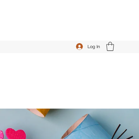
Log In