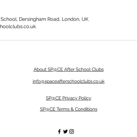
ry School, Dersingham Road, London, UK
hoolclubs.co.uk
About SP@CE After School Clubs
info@spaceafterschoolclubs.co.uk
SP@CE Privacy Policy
SP@CE Terms & Conditions