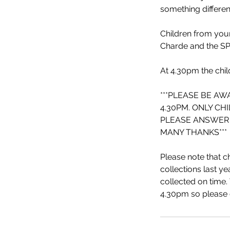
something differen
Children from youn
Charde and the SP
At 4.30pm the chil
***PLEASE BE AW
4.30PM. ONLY CH
PLEASE ANSWER 
MANY THANKS***
Please note that ch
collections last ye
collected on time. 
4.30pm so please c