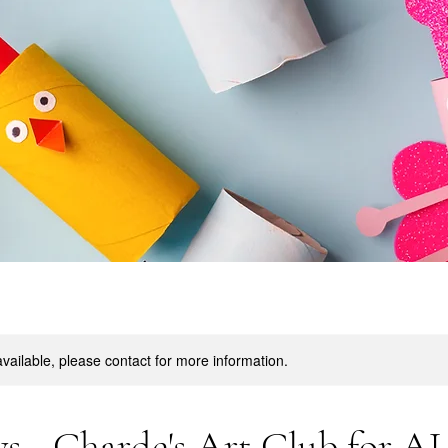
available, please contact for more information.
s - Charde's Art Club for A