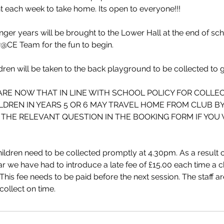
t each week to take home. Its open to everyone!!!
ger years will be brought to the Lower Hall at the end of sc
@CE Team for the fun to begin.
dren will be taken to the back playground to be collected to
ARE NOW THAT IN LINE WITH SCHOOL POLICY FOR COLLE
ILDREN IN YEARS 5 OR 6 MAY TRAVEL HOME FROM CLUB B
THE RELEVANT QUESTION IN THE BOOKING FORM IF YOU W
ildren need to be collected promptly at 4.30pm. As a result of
ar we have had to introduce a late fee of £15.00 each time a ch
This fee needs to be paid before the next session. The staff ar
ollect on time.