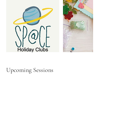
Upcoming Sessions