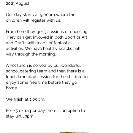
20th August
Our day starts at 9.00am where the
children will register with us.
From here they get 3 sessions of choosing.
They can get involved in both Sport or Art
and Crafts with loads of fantastic
activities. We have healthy snacks half
way through the morning.
A hot lunch is served by our wonderful
school catering team and then there is a
lunch time play session for the children to
enjoy some free time before they go
home.
We finish at 1.00pm.
For £5 extra per day there is an option to
stay until 3pm.