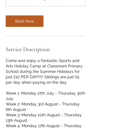
Book Now
Service Description
Come and enjoy a Fantastic Sports and
Arts Holiday Camp at Claremont Primary
School during the Summer Holidays for
just £10 PER DAY!!!!! Siblings are just £5
per day when paying on the day.
Week 1: Monday 27th July - Thursday 30th
July
Week 2: Monday 3rd August - Thursday
6th August
Week 3: Monday 10th August - Thursday
13th August
Week 4: Monday 17th August - Thursday