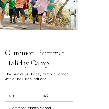
Claremont Summer
Holiday Camp
The best value Holiday camp in London
with a Hot Lunch included!!
10
British
4 hr
4
£10
pounds
h
r
Claremont Primary School