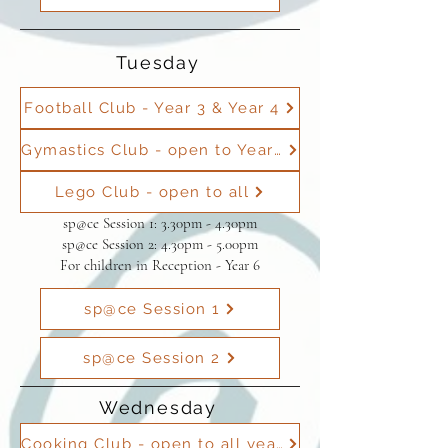
Tuesday
Football Club - Year 3 & Year 4
Gymastics Club - open to Year 1 to Year 6
Lego Club - open to all
sp@ce Session 1: 3.30pm - 4.30pm
sp@ce Session 2: 4.30pm - 5.00pm
For children in Reception - Year 6
sp@ce Session 1
sp@ce Session 2
Wednesday
Cooking Club - open to all years