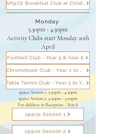
SP@CE Breakfast Club at Childs Hill
Monday
3.30pm - 4.30pm
Activity Clubs start Monday 20th
April
Football Club - Year 5 & Year 6
Chromebook Club - Year 2 to Year 6
Table Tennis Club - Year 3 to Year 6
sp@ce Session 1: 3.30pm - 4.30pm
sp@ce Session 2: 4.30pm - 5.00pm
For children in Reception - Year 6
sp@ce Session 1
sp@ce Session 2