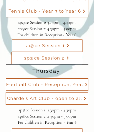
Tennis Club - Year 3 to Year 6
sp@ce Session 1: 3.30pm - 4.30pm
sp@ce Session 2: 4.30pm - 5.00pm
For children in Reception - Year 6
sp@ce Session 1
sp@ce Session 2
Thursday
Football Club - Reception, Year 1 & Year 2
Charde's Art Club - open to all
sp@ce Session 1: 3.30pm - 4.30pm
sp@ce Session 2: 4.30pm - 5.00pm
For children in Reception - Year 6