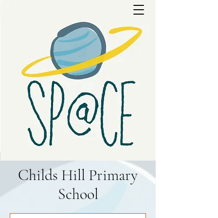
Childs Hill Primary
School