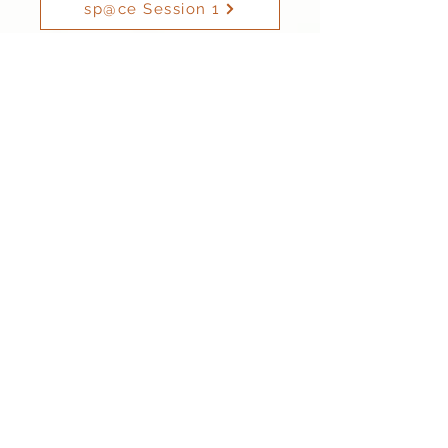
sp@ce Session 1
sp@ce Session 2
Friday
Dodgeball Club - open to Year 3 to Year 6
Hama Beads Club - open to all
sp@ce Session 1: 3.30pm - 4.30pm
sp@ce Session 2: 4.30pm - 5.00pm
For children in Reception - Year 6
sp@ce Session 1
sp@ce Session 2